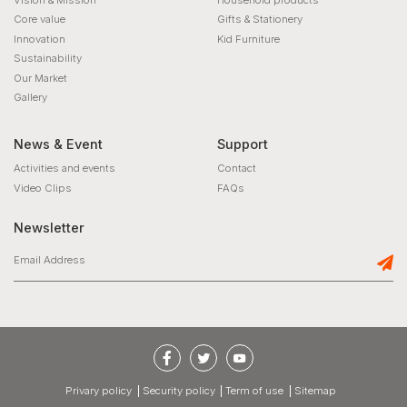
Core value
Gifts & Stationery
Innovation
Kid Furniture
Sustainability
Our Market
Gallery
News & Event
Support
Activities and events
Contact
Video Clips
FAQs
Newsletter
privary policy
Security policy
Term of use
Sitemap