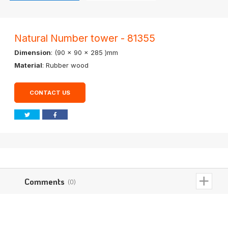
Natural Number tower - 81355
Dimension
: (90 x 90 x 285 )mm
Material
: Rubber wood
CONTACT US
Comments
(0)