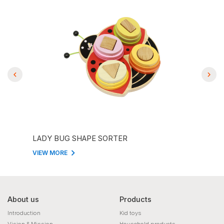
LADY BUG SHAPE SORTER
ANI
VIEW MORE
VIEW
About us
Products
Introduction
Kid toys
Vision & Mission
Household products