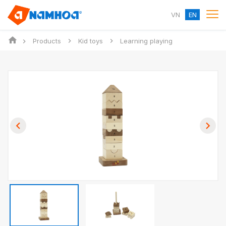
VN
EN
Products
Kid toys
Learning playing