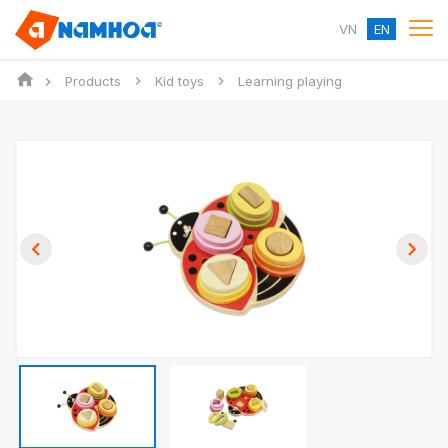
VN
EN
Products
Kid toys
Learning playing