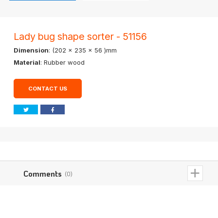
Lady bug shape sorter - 51156
Dimension
: (202 x 235 x 56 )mm
Material
: Rubber wood
CONTACT US
Comments
(0)