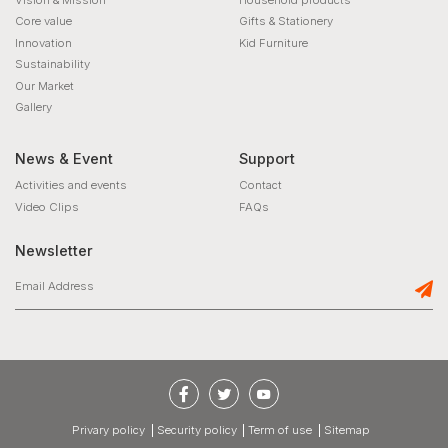
Core value
Gifts & Stationery
Innovation
Kid Furniture
Sustainability
Our Market
Gallery
News & Event
Support
Activities and events
Contact
Video Clips
FAQs
Newsletter
privary policy
Security policy
Term of use
Sitemap