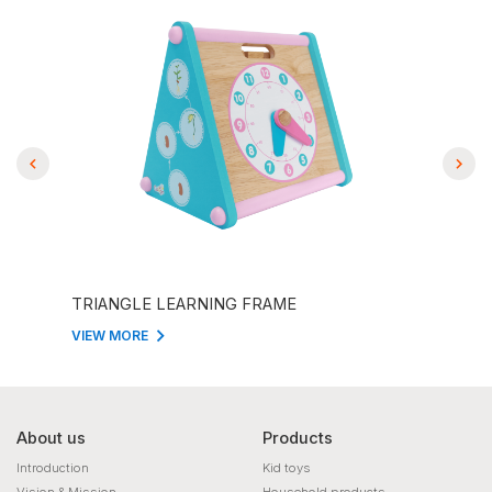
TRIANGLE LEARNING FRAME
THE
VIEW MORE
VIEW
About us
Products
Introduction
Kid toys
Vision & Mission
Household products