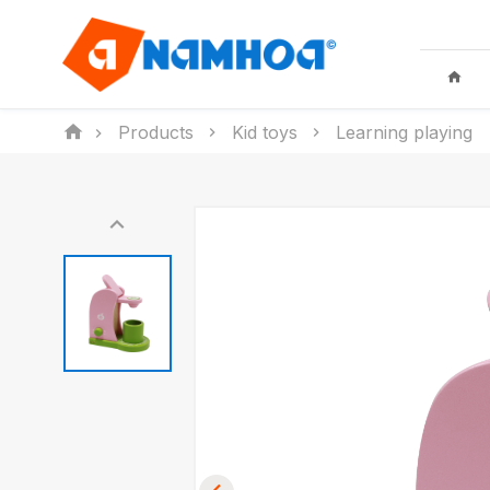
Products
Kid toys
Learning playing
KID TOYS
HOUSEHO