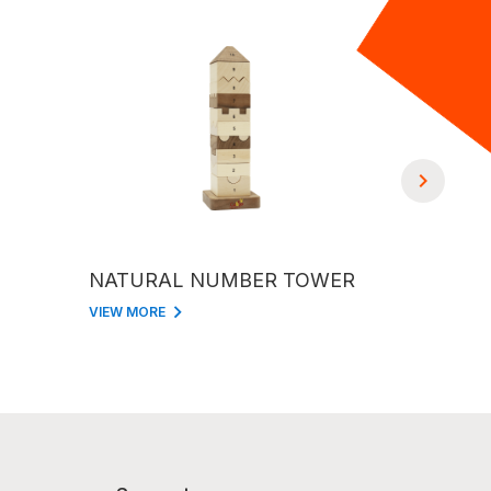
NATURAL NUMBER TOWER
KITCHE
VIEW MORE
VIEW MORE