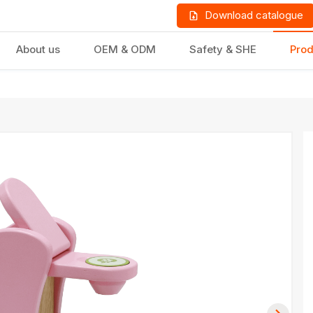
Download catalogue
About us
OEM & ODM
Safety & SHE
Prod
LD PRODUCTS
GIFTS & STATIONERY