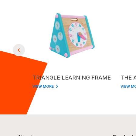
OCKS
TRIANGLE LEARNING FRAME
THE 
VIEW MORE
VIEW M