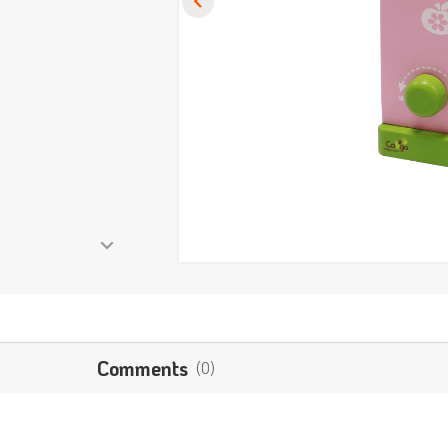
Comments
(0)