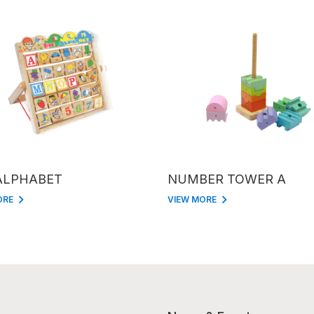
ALPHABET
NUMBER TOWER A
ORE
VIEW MORE