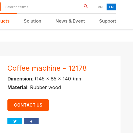
VN
EN
ucts
Solution
News & Event
Support
KID FURNITURE
Coffee machine - 12178
Dimension
: (145 x 85 x 140 )mm
Material
: Rubber wood
CONTACT US