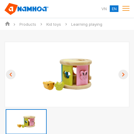
VN
EN
Products
Kid toys
Learning playing