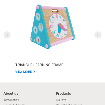
TRIANGLE LEARNING FRAME
THE
VIEW MORE
VIEW
About us
Products
Introduction
Kid toys
Vision & Mission
Household products