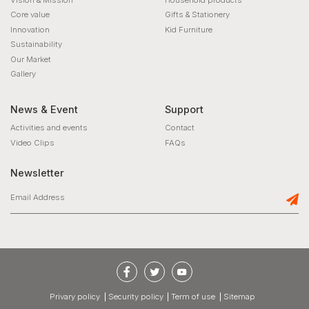
Core value
Gifts & Stationery
Innovation
Kid Furniture
Sustainability
Our Market
Gallery
News & Event
Support
Activities and events
Contact
Video Clips
FAQs
Newsletter
privary policy
Security policy
Term of use
Sitemap