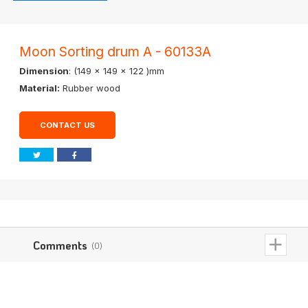
Moon Sorting drum A - 60133A
Dimension
: (149 x 149 x 122 )mm
Material:
Rubber wood
CONTACT US
Comments
(0)