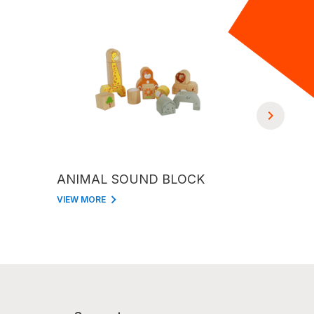
ANIMAL SOUND BLOCK
CASTLE 
VIEW MORE
VIEW MORE