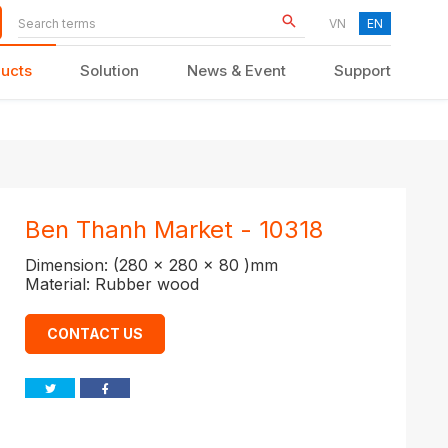
VN
EN
ucts
Solution
News & Event
Support
KID FURNITURE
Ben Thanh Market - 10318
Dimension: (280 x 280 x 80 )mm
Material: Rubber wood
CONTACT US