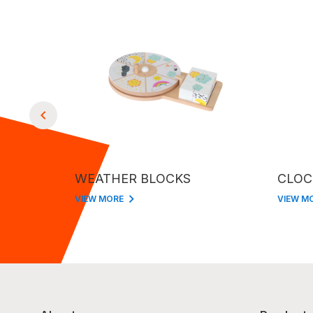
WEATHER BLOCKS
CLOC
VIEW MORE
VIEW M