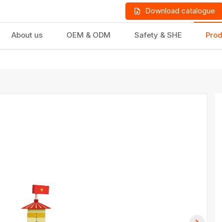
Download catalogue
About us
OEM & ODM
Safety & SHE
Prod
LD PRODUCTS
GIFTS & STATIONERY