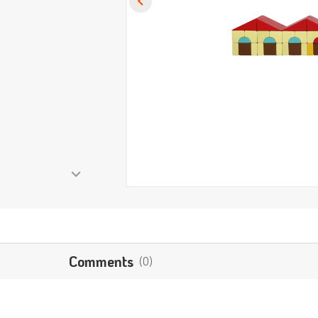
Comments
(0)