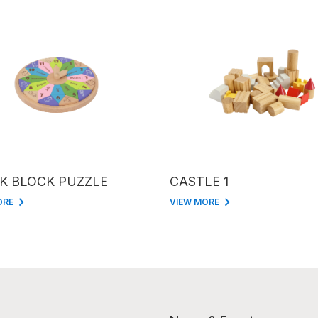
K BLOCK PUZZLE
CASTLE 1
ORE
VIEW MORE