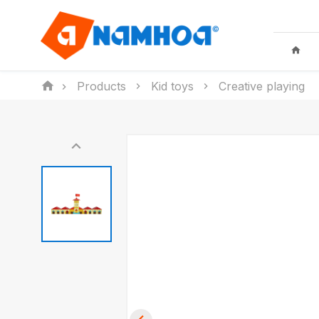
Products
Kid toys
Creative playing
KID TOYS
HOUSEHO