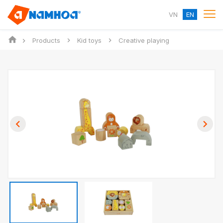
VN
EN
Products
Kid toys
Creative playing