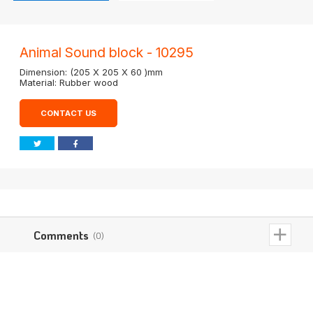
Animal Sound block - 10295
Dimension: (205 X 205 X 60 )mm
Material: Rubber wood
CONTACT US
Comments
(0)