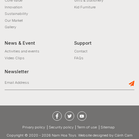
Core value
Gifts & Stationery
Innovation
Kid Furniture
Sustainability
Our Market
Gallery
News & Event
Support
Activities and events
Contact
Video Clips
FAQs
Newsletter
privary policy
Security policy
Term of use
Sitemap
Copyright © 2020 - 2026 Nam Hoa Toys.
Website designed
by
Cánh Cam