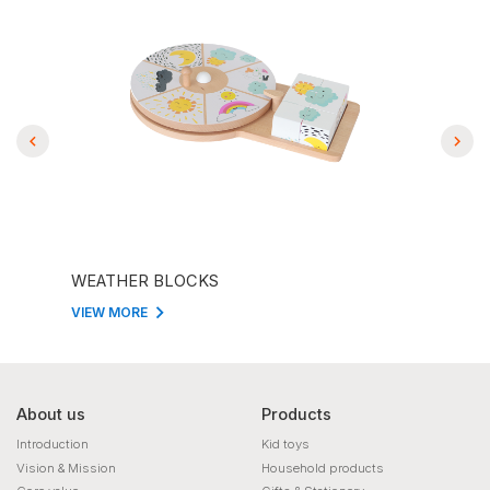
WEATHER BLOCKS
CLO
VIEW MORE
VIEW
About us
Products
Introduction
Kid toys
Vision & Mission
Household products