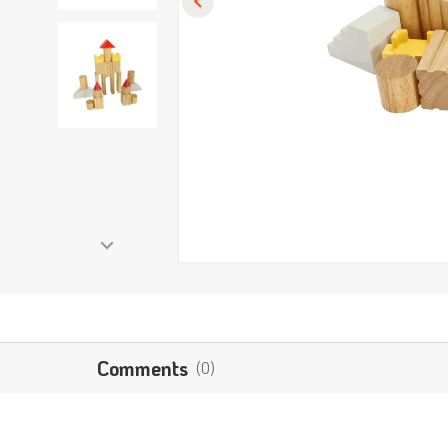
Comments
(0)