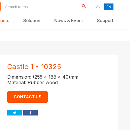
VN
EN
ucts
Solution
News & Event
Support
KID FURNITURE
Castle 1 - 10325
Dimension: (255 x 188 x 40)mm
Material: Rubber wood
CONTACT US