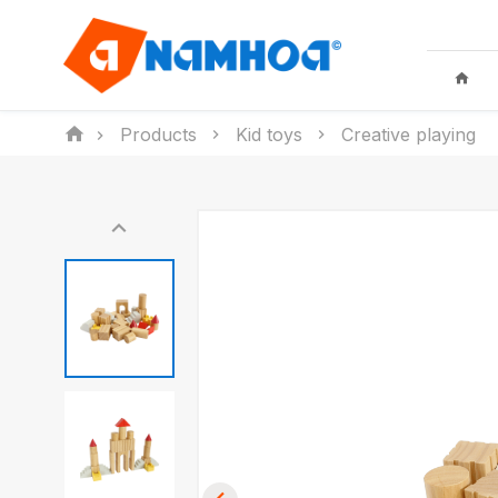
Products
Kid toys
Creative playing
KID TOYS
HOUSEHO