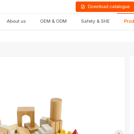
Download catalogue
About us
OEM & ODM
Safety & SHE
Prod
LD PRODUCTS
GIFTS & STATIONERY