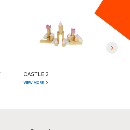
K
CASTLE 2
PUZZLE 
VIEW MORE
VIEW MORE