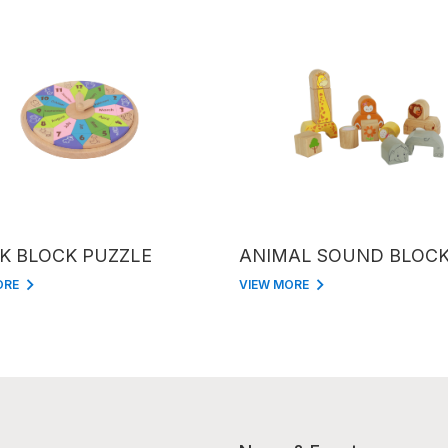
K BLOCK PUZZLE
ANIMAL SOUND BLOC
ORE
VIEW MORE