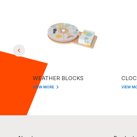
WEATHER BLOCKS
CLOC
VIEW MORE
VIEW M