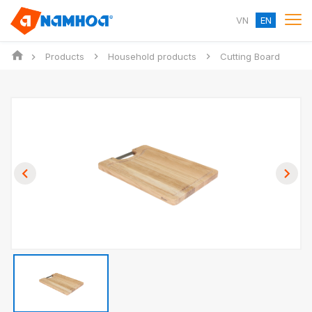
VN
EN
Products
Household products
Cutting Board