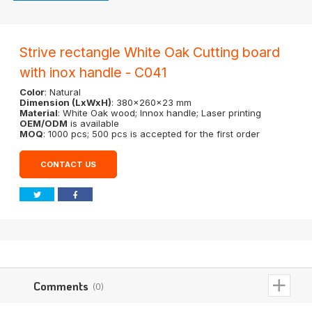
Strive rectangle White Oak Cutting board
with inox handle - C041
Color
: Natural
Dimension (LxWxH)
: 380x260x23 mm
Material
: White Oak wood; Innox handle; Laser printing
OEM/ODM
is available
MOQ
: 1000 pcs; 500 pcs is accepted for the first order
CONTACT US
Comments
(0)