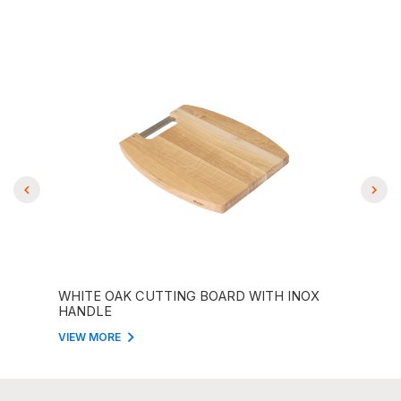
ITH
WHITE OAK CUTTING BOARD WITH INOX
REC
HANDLE
WIT
VIEW MORE
VIEW