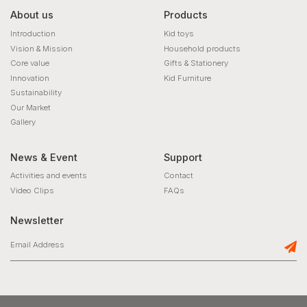
About us
Products
Introduction
Kid toys
Vision & Mission
Household products
Core value
Gifts & Stationery
Innovation
Kid Furniture
Sustainability
Our Market
Gallery
News & Event
Support
Activities and events
Contact
Video Clips
FAQs
Newsletter