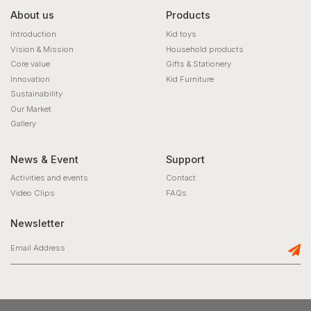
About us
Products
Introduction
Kid toys
Vision & Mission
Household products
Core value
Gifts & Stationery
Innovation
Kid Furniture
Sustainability
Our Market
Gallery
News & Event
Support
Activities and events
Contact
Video Clips
FAQs
Newsletter