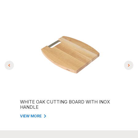
ITH
WHITE OAK CUTTING BOARD WITH INOX
STR
HANDLE
BOA
VIEW MORE
VIEW