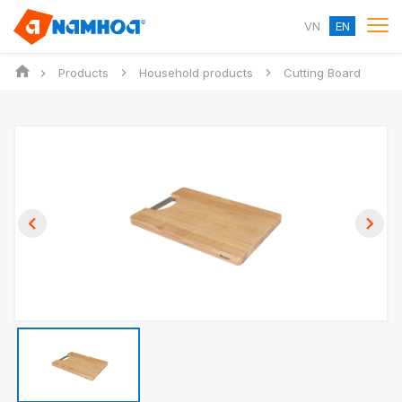
VN
EN
Products
Household products
Cutting Board