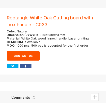
Rectangle White Oak Cutting board with
inox handle - C033
Color
: Natural
Dimension (LxWxH)
: 330x230x23 mm
Material
: White Oak wood; Innox handle; Laser printing
OEM/ODM
is available
MOQ
: 1000 pcs; 500 pcs is accepted for the first order
CONTACT US
Comments
(0)