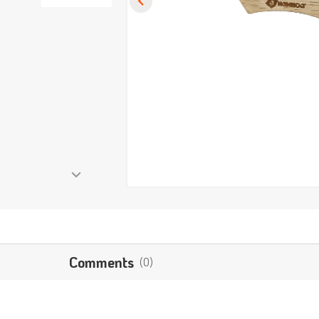
Comments
(0)