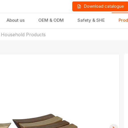
Download catalogue
About us
OEM & ODM
Safety & SHE
Prod
 Household Products
LD PRODUCTS
GIFTS & STATIONERY