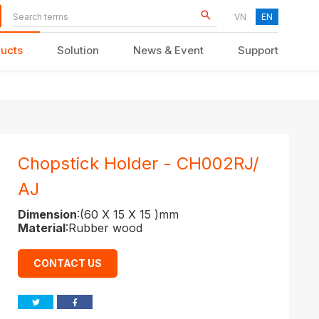
VN
EN
ucts
Solution
News & Event
Support
KID FURNITURE
Chopstick Holder - CH002RJ/
AJ
Dimension
:(60 X 15 X 15 )mm
Material
:Rubber wood
CONTACT US