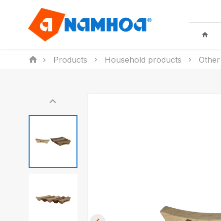
Products
Household products
Other
KID TOYS
HOUSEHO