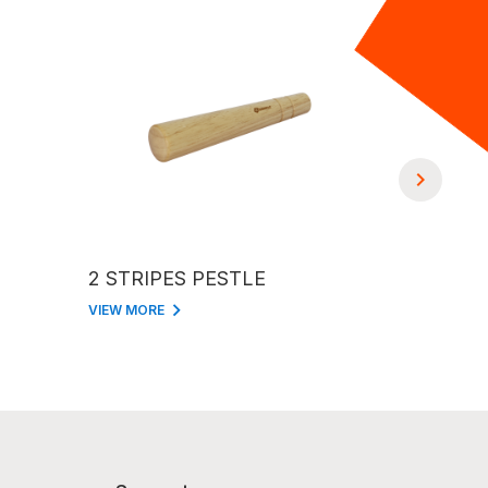
2 STRIPES PESTLE
BASEBALL BAT S
PESTLE 
VIEW MORE
VIEW MORE