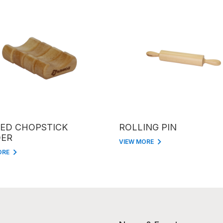
ED CHOPSTICK
ROLLING PIN
ER
VIEW MORE
ORE