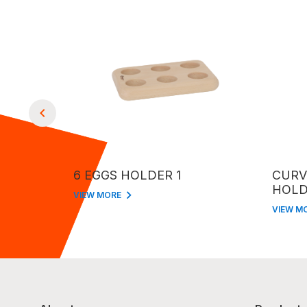
6 EGGS HOLDER 1
CURV
HOLD
VIEW MORE
VIEW M