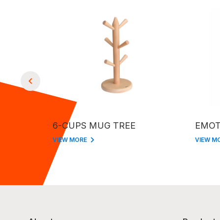
6-CUPS MUG TREE
EMOT
VIEW MORE
VIEW M