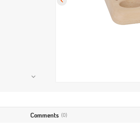
Comments
(0)