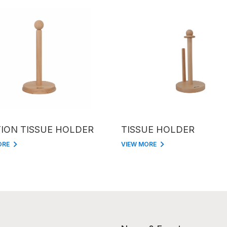
ION TISSUE HOLDER
TISSUE HOLDER
ORE
VIEW MORE