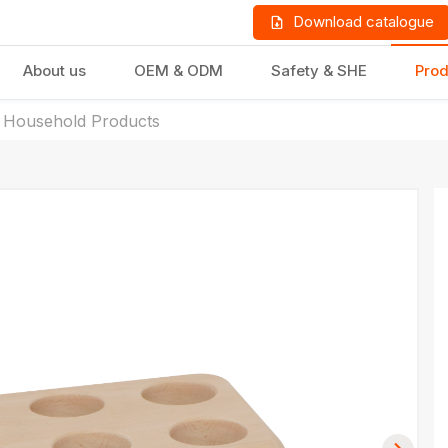
Download catalogue
About us
OEM & ODM
Safety & SHE
Prod
 Household Products
LD PRODUCTS
GIFTS & STATIONERY