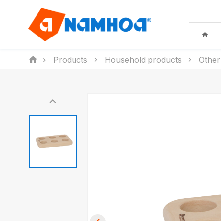
Products
Household products
Other
KID TOYS
HOUSEHO