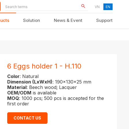
VN
EN
ucts
Solution
News & Event
Support
KID FURNITURE
6 Eggs holder 1 - H.110
Color
: Natural
Dimension (LxWxH)
: 190x130x25 mm
Material
: Beech wood; Lacquer
OEM/ODM
is available
MOQ
: 1000 pcs; 500 pcs is accepted for the
first order
CONTACT US