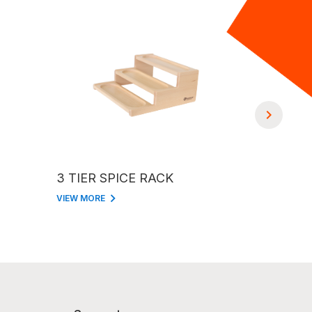
3 TIER SPICE RACK
2 TIER 
VIEW MORE
VIEW MORE