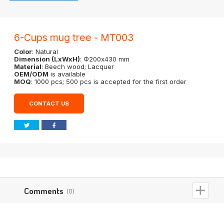
6-Cups mug tree - MT003
Color
: Natural
Dimension (LxWxH)
: Φ200x430 mm
Material
: Beech wood; Lacquer
OEM/ODM
is available
MOQ
: 1000 pcs; 500 pcs is accepted for the first order
CONTACT US
Comments
(0)