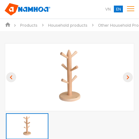
VN
EN
Products
Household products
Other Household Pro