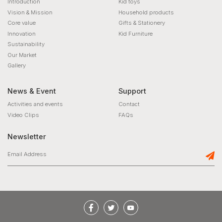
Introduction
Kid toys
Vision & Mission
Household products
Core value
Gifts & Stationery
Innovation
Kid Furniture
Sustainability
Our Market
Gallery
News & Event
Support
Activities and events
Contact
Video Clips
FAQs
Newsletter