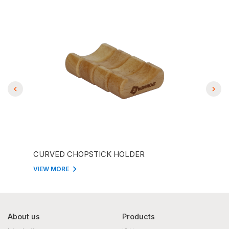
CURVED CHOPSTICK HOLDER
CHO
VIEW MORE
VIEW
About us
Products