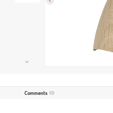
Comments
(0)