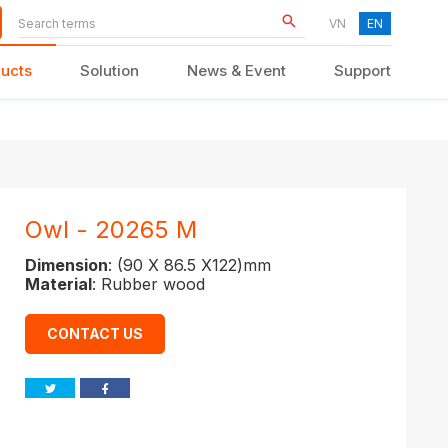
VN
EN
ucts
Solution
News & Event
Support
KID FURNITURE
Owl - 20265 M
Dimension
: (90 X 86.5 X122)mm
Material
: Rubber wood
CONTACT US