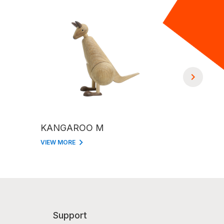
KANGAROO M
GIRAFFE
VIEW MORE
VIEW MORE
Support