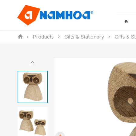
Products
Gifts & Stationery
Gifts & S
KID TOYS
HOUSEHO