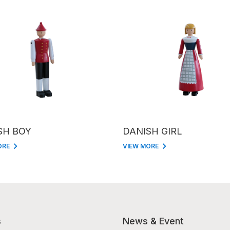
SH BOY
DANISH GIRL
ORE
VIEW MORE
s
News & Event