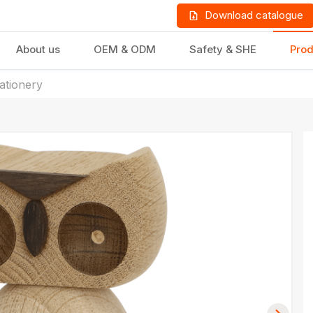
Download catalogue
About us
OEM & ODM
Safety & SHE
Prod
tationery
LD PRODUCTS
GIFTS & STATIONERY