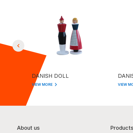
DANISH DOLL
DANI
VIEW MORE
VIEW M
About us
Product