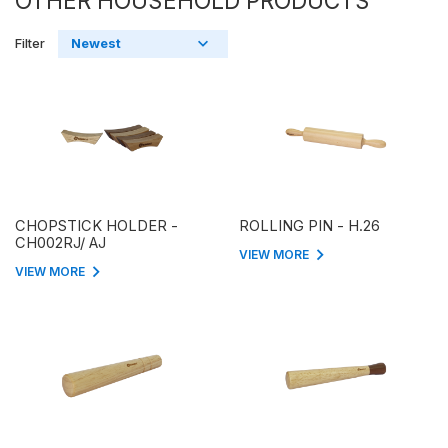
OTHER HOUSEHOLD PRODUCTS
Filter
CHOPSTICK HOLDER -
ROLLING PIN - H.26
CH002RJ/ AJ
VIEW MORE
VIEW MORE