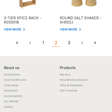
3-TIER SPICE RACK -
ROUND SALT SHAKER -
K05001B
SH002J
VIEW MORE
VIEW MORE
«
‹
1
2
3
›
»
About us
Products
Introduction
Kid toys
Vision & Mission
Household products
Core value
Gifts & Stationery
Innovation
Kid Furniture
Sustainability
Our Market
Gallery