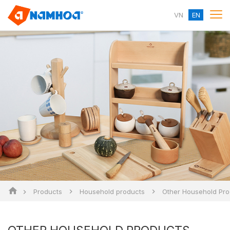
VN
EN
Products
Household products
Other Household Pro