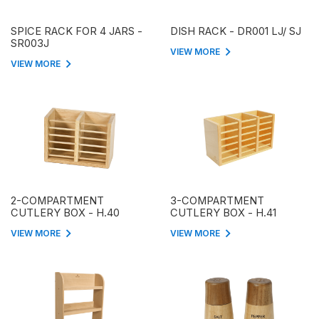
SPICE RACK FOR 4 JARS -
DISH RACK - DR001 LJ/ SJ
SR003J
VIEW MORE
VIEW MORE
2-COMPARTMENT
3-COMPARTMENT
CUTLERY BOX - H.40
CUTLERY BOX - H.41
VIEW MORE
VIEW MORE