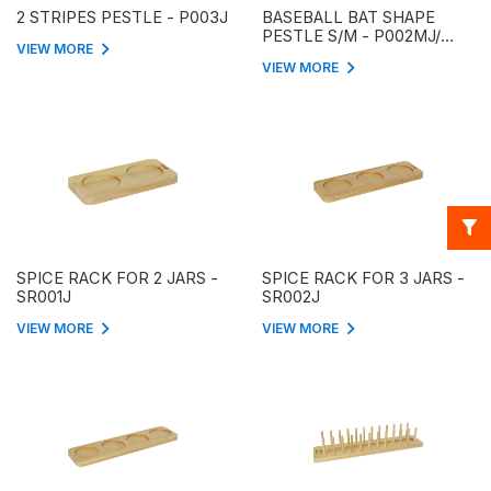
2 STRIPES PESTLE - P003J
BASEBALL BAT SHAPE
PESTLE S/M - P002MJ/
VIEW MORE
P002SJ
VIEW MORE
SPICE RACK FOR 2 JARS -
SPICE RACK FOR 3 JARS -
SR001J
SR002J
VIEW MORE
VIEW MORE