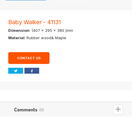
Baby Walker - 41131
Dimension
: (407 x 295 x 380 )mm
Material
: Rubber wood& Maple
CONTACT US
Comments
(0)