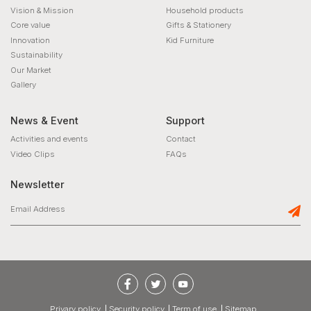
Vision & Mission
Household products
Core value
Gifts & Stationery
Innovation
Kid Furniture
Sustainability
Our Market
Gallery
News & Event
Support
Activities and events
Contact
Video Clips
FAQs
Newsletter
privary policy
Security policy
Term of use
Sitemap