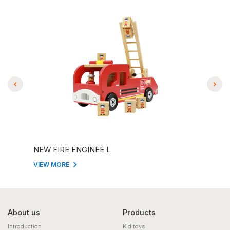
NEW FIRE ENGINEE L
NAT
VIEW MORE
VIEW
About us
Products
Introduction
Kid toys