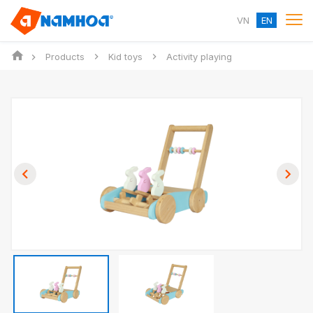
VN
EN
Products
Kid toys
Activity playing