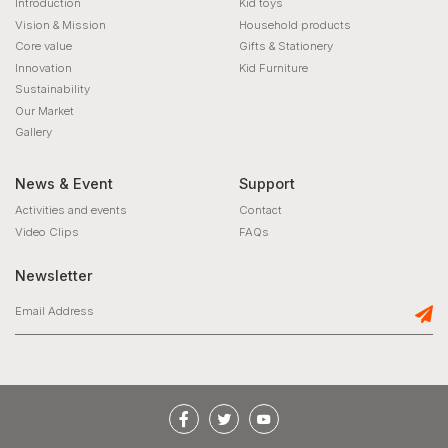
Introduction
Kid toys
Vision & Mission
Household products
Core value
Gifts & Stationery
Innovation
Kid Furniture
Sustainability
Our Market
Gallery
News & Event
Support
Activities and events
Contact
Video Clips
FAQs
Newsletter