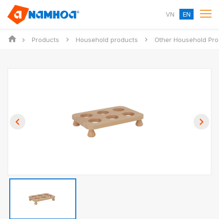
VN
EN
Products
Household products
Other Household Pro