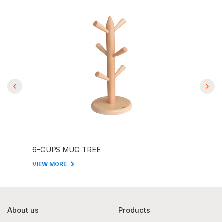
6-CUPS MUG TREE
EMO
VIEW MORE
VIEW
About us
Products