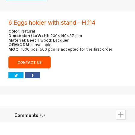
6 Eggs holder with stand - H.114
Color
: Natural
Dimension (LxWxH)
: 200x140x37 mm
Material
: Beech wood; Lacquer
OEM/ODM
is available
MOQ
: 1000 pcs; 500 pcs is accepted for the first order
CONTACT US
Comments
(0)