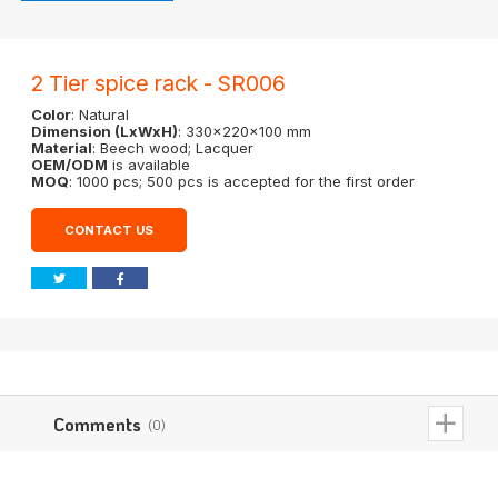
2 Tier spice rack - SR006
Color
: Natural
Dimension (LxWxH)
: 330x220x100 mm
Material
: Beech wood; Lacquer
OEM/ODM
is available
MOQ
: 1000 pcs; 500 pcs is accepted for the first order
CONTACT US
Comments
(0)