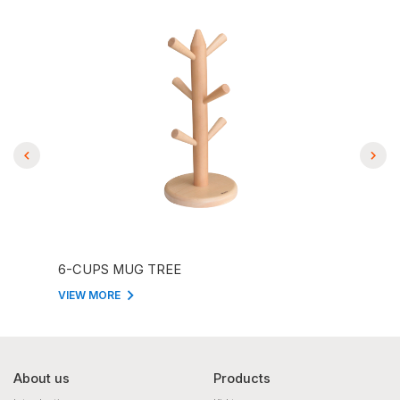
6-CUPS MUG TREE
EMO
VIEW MORE
VIEW
About us
Products