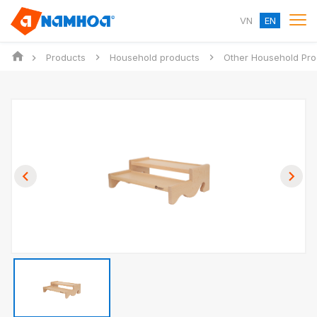
VN
EN
Products
Household products
Other Household Pro