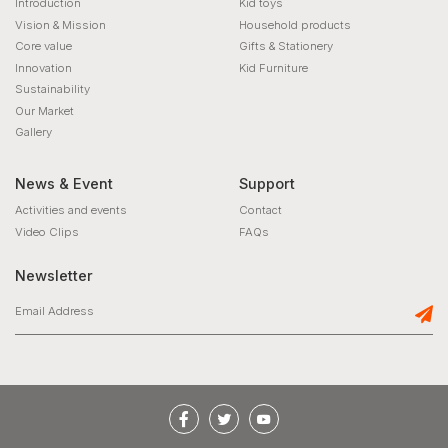
Introduction
Kid toys
Vision & Mission
Household products
Core value
Gifts & Stationery
Innovation
Kid Furniture
Sustainability
Our Market
Gallery
News & Event
Support
Activities and events
Contact
Video Clips
FAQs
Newsletter